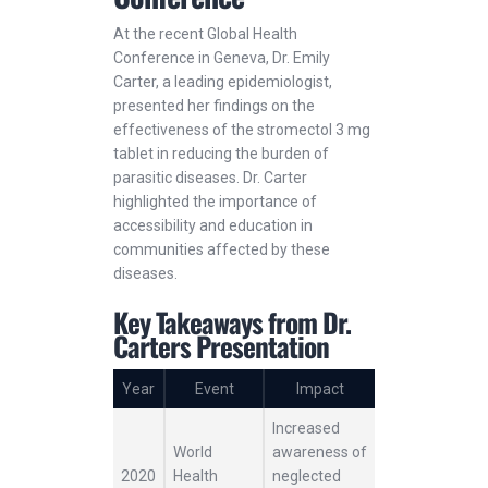
At the recent Global Health
Conference in Geneva, Dr. Emily
Carter, a leading epidemiologist,
presented her findings on the
effectiveness of the stromectol 3 mg
tablet in reducing the burden of
parasitic diseases. Dr. Carter
highlighted the importance of
accessibility and education in
communities affected by these
diseases.
Key Takeaways from Dr.
Carters Presentation
Year
Event
Impact
Increased
World
awareness of
2020
Health
neglected