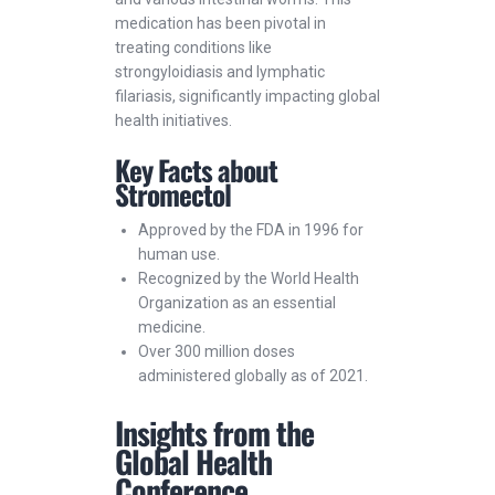
medication has been pivotal in
treating conditions like
strongyloidiasis and lymphatic
filariasis, significantly impacting global
health initiatives.
Key Facts about
Stromectol
Approved by the FDA in 1996 for
human use.
Recognized by the World Health
Organization as an essential
medicine.
Over 300 million doses
administered globally as of 2021.
Insights from the
Global Health
Conference