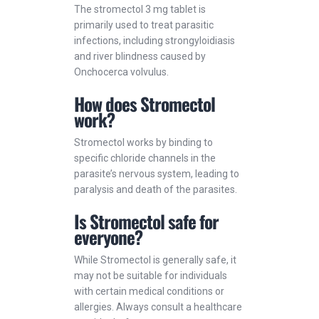
The stromectol 3 mg tablet is
primarily used to treat parasitic
infections, including strongyloidiasis
and river blindness caused by
Onchocerca volvulus.
How does Stromectol
work?
Stromectol works by binding to
specific chloride channels in the
parasite’s nervous system, leading to
paralysis and death of the parasites.
Is Stromectol safe for
everyone?
While Stromectol is generally safe, it
may not be suitable for individuals
with certain medical conditions or
allergies. Always consult a healthcare