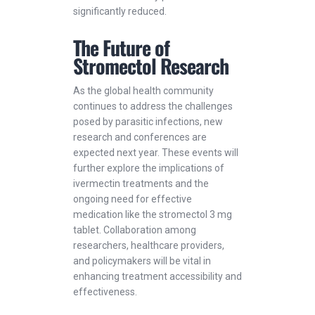
significantly reduced.
The Future of
Stromectol Research
As the global health community
continues to address the challenges
posed by parasitic infections, new
research and conferences are
expected next year. These events will
further explore the implications of
ivermectin treatments and the
ongoing need for effective
medication like the stromectol 3 mg
tablet. Collaboration among
researchers, healthcare providers,
and policymakers will be vital in
enhancing treatment accessibility and
effectiveness.