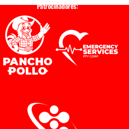
Patrocinadores: