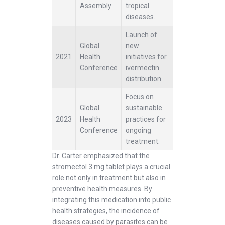
Assembly
tropical
diseases.
Launch of
Global
new
2021
Health
initiatives for
Conference
ivermectin
distribution.
Focus on
Global
sustainable
2023
Health
practices for
Conference
ongoing
treatment.
Dr. Carter emphasized that the
stromectol 3 mg tablet plays a crucial
role not only in treatment but also in
preventive health measures. By
integrating this medication into public
health strategies, the incidence of
diseases caused by parasites can be