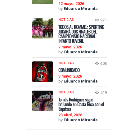
12 mayo, 2026
by
Eduardo Miranda
NOTICIAS
971
TODOS AL ROMMEL: SPORTING
JUGARÁ DOS FINALES DEL
CAMPEONATO NACIONAL
INFANTO JUVENIL
7 mayo, 2026
by
Eduardo Miranda
NOTICIAS
603
COMUNICADO
3 mayo, 2026
by
Eduardo Miranda
NOTICIAS
419
Tomás Rodríguez sigue
brillando en Costa Rica con el
Saprissa
23 abril, 2026
by
Eduardo Miranda