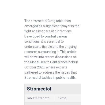
The stromectol 3 mg tablet has
emerged as a significant player in the
fight against parasitic infections.
Developed to combat various
conditions, it is essential to
understand its role and the ongoing
research surrounding it. This article
will delve into recent discussions at
the Global Health Conference held in
October 2023, where experts
gathered to address the issues that
Stromectol tackles in public health.
Stromectol
Tablet Strength:
12mg