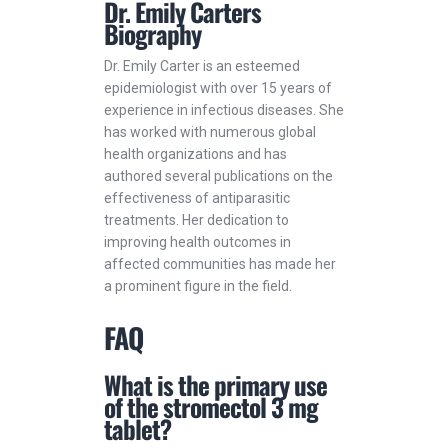
Dr. Emily Carters
Biography
Dr. Emily Carter is an esteemed
epidemiologist with over 15 years of
experience in infectious diseases. She
has worked with numerous global
health organizations and has
authored several publications on the
effectiveness of antiparasitic
treatments. Her dedication to
improving health outcomes in
affected communities has made her
a prominent figure in the field.
FAQ
What is the primary use
of the stromectol 3 mg
tablet?