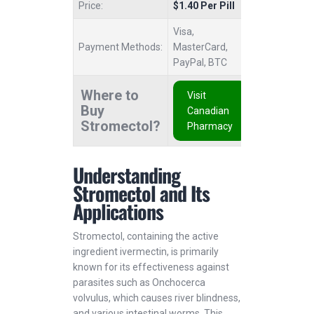
Price:
$1.40 Per Pill
Visa,
Payment Methods:
MasterCard,
PayPal, BTC
Where to
Visit
Buy
Canadian
Stromectol?
Pharmacy
Understanding
Stromectol and Its
Applications
Stromectol, containing the active
ingredient ivermectin, is primarily
known for its effectiveness against
parasites such as Onchocerca
volvulus, which causes river blindness,
and various intestinal worms. This