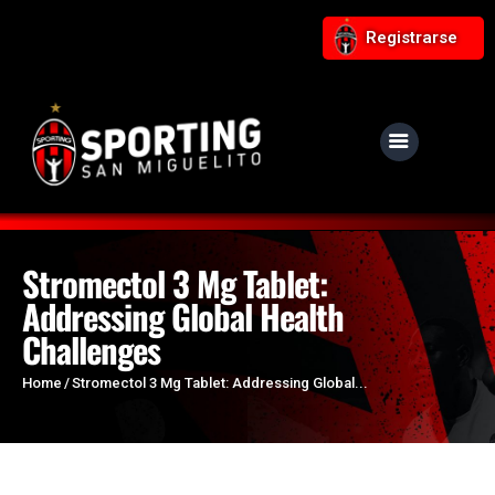
Registrarse
NUESTRO CLUB
Noticias
Equipos
Stromectol 3 Mg Tablet:
Addressing Global Health
Responsabilidad Social
Challenges
Tiendita Rojinegra
Contáctanos
Home
Stromectol 3 Mg Tablet: Addressing Global...
Boletería