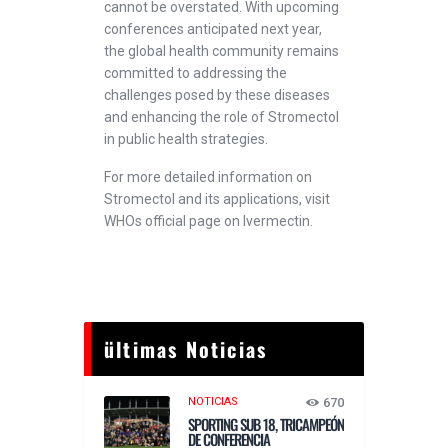
cannot be overstated. With upcoming
conferences anticipated next year,
the global health community remains
committed to addressing the
challenges posed by these diseases
and enhancing the role of Stromectol
in public health strategies.
For more detailed information on
Stromectol and its applications, visit
WHOs official page on Ivermectin.
ültimas Noticias
NOTICIAS
670
SPORTING SUB 18, TRICAMPEÓN
DE CONFERENCIA