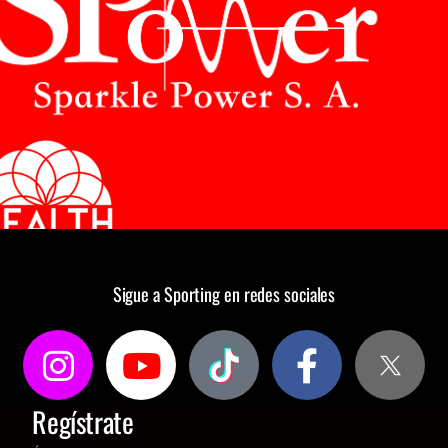
Sigue a Sporting en redes sociales
Regístrate