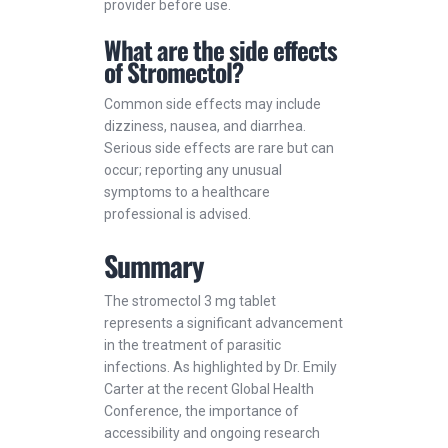
provider before use.
What are the side effects
of Stromectol?
Common side effects may include
dizziness, nausea, and diarrhea.
Serious side effects are rare but can
occur; reporting any unusual
symptoms to a healthcare
professional is advised.
Summary
The stromectol 3 mg tablet
represents a significant advancement
in the treatment of parasitic
infections. As highlighted by Dr. Emily
Carter at the recent Global Health
Conference, the importance of
accessibility and ongoing research